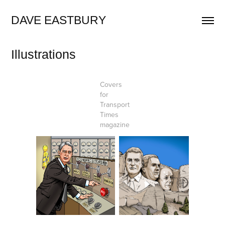
DAVE EASTBURY
Illustrations
Covers
for
Transport
Times
magazine