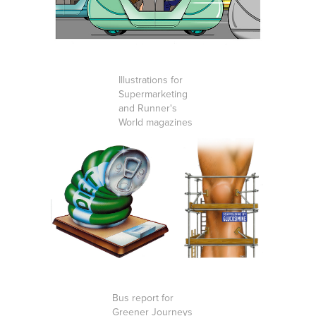
Illustrations for
Supermarketing
and Runner's
World magazines
Bus report for
Greener Journeys