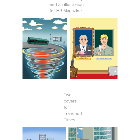
and an illustration
for HR Magazine
Two
covers
for
Transport
Times