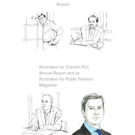
Report
Illustration for Creston PLC
Annual Report and an
illustration for Public Finance
Magazine