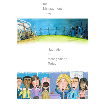
for
Management
Today
Illustration
for
Management
Today