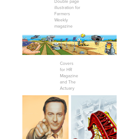
Double page
illustration for
Farmers
Weekly
magazine
Covers
for HR
Magazine
and The
Actuary