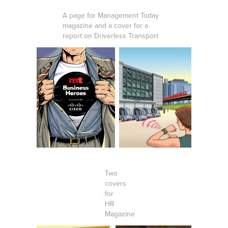
A page for Management Today
magazine and a cover for a
report on Driverless Transport
Two
covers
for
HR
Magazine